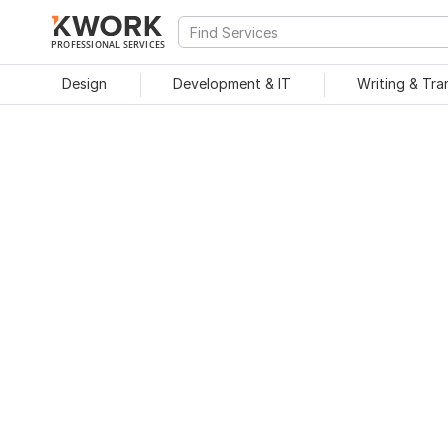
PROFESSIONAL SERVICES
Design
Development & IT
Writing & Tra