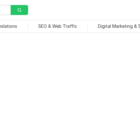
nslations
SEO & Web Traffic
Digital Marketing &