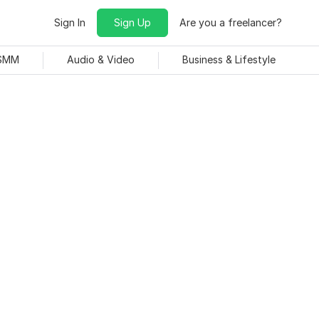
Sign In
Sign Up
Are you a freelancer?
 SMM
Audio & Video
Business & Lifestyle