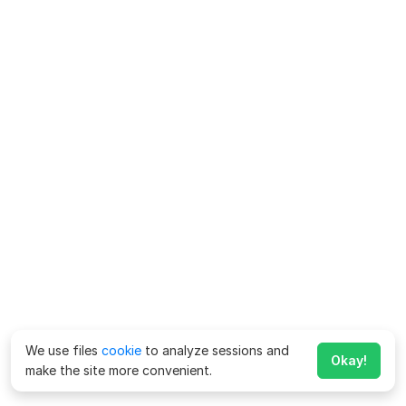
We use files
cookie
to analyze sessions and
Okay!
make the site more convenient.