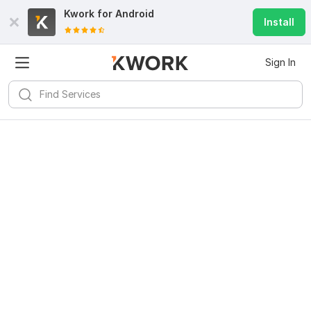
Kwork for
Android
Install
Sign In