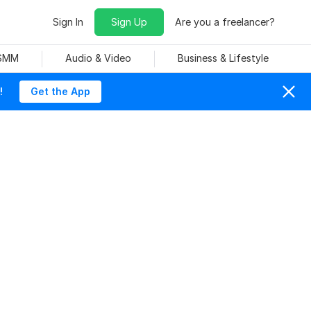
Sign In
Sign Up
Are you a freelancer?
 SMM
Audio & Video
Business & Lifestyle
!
Get the App