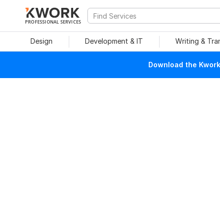
PROFESSIONAL SERVICES
Design
Development & IT
Writing & Tra
Download the Kwork 