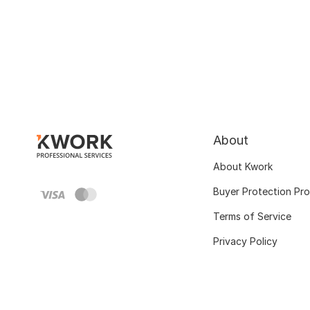
About
About Kwork
Buyer Protection Pr
Terms of Service
Privacy Policy