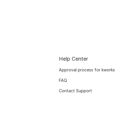
Help Center
Approval process for kworks
FAQ
Contact Support