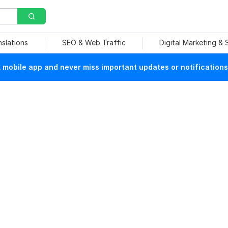
nslations
SEO & Web Traffic
Digital Marketing &
mobile app and never miss important updates or notifications