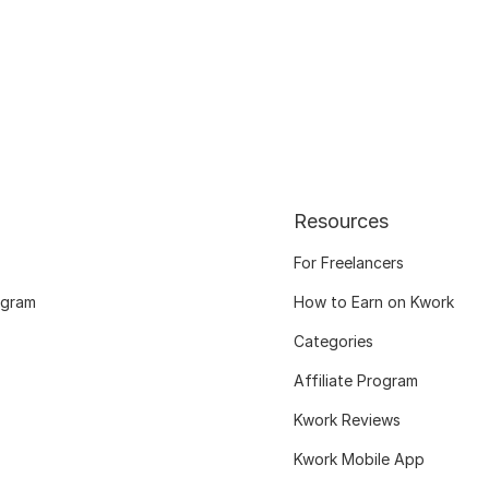
Resources
For Freelancers
ogram
How to Earn on Kwork
Categories
Affiliate Program
Kwork Reviews
Kwork Mobile App