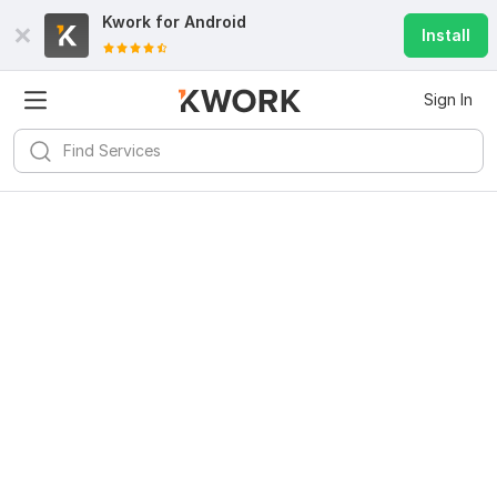
Kwork for
Android
Install
Sign In