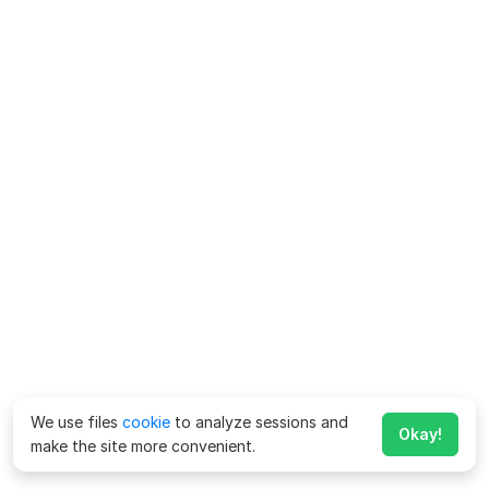
We use files
cookie
to analyze sessions and
Okay!
make the site more convenient.