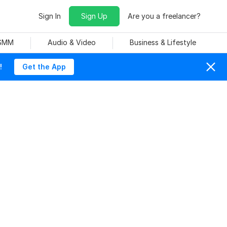
Sign In
Sign Up
Are you a freelancer?
 SMM
Audio & Video
Business & Lifestyle
!
Get the App