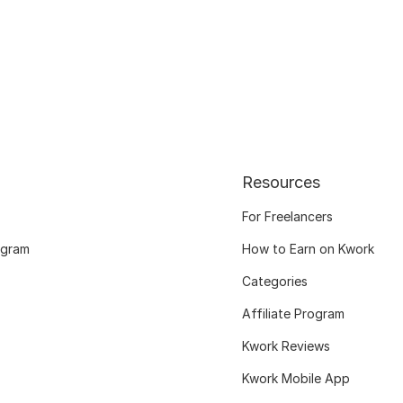
Resources
For Freelancers
ogram
How to Earn on Kwork
Categories
Affiliate Program
Kwork Reviews
Kwork Mobile App