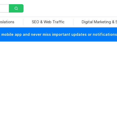
nslations
SEO & Web Traffic
Digital Marketing &
mobile app and never miss important updates or notifications