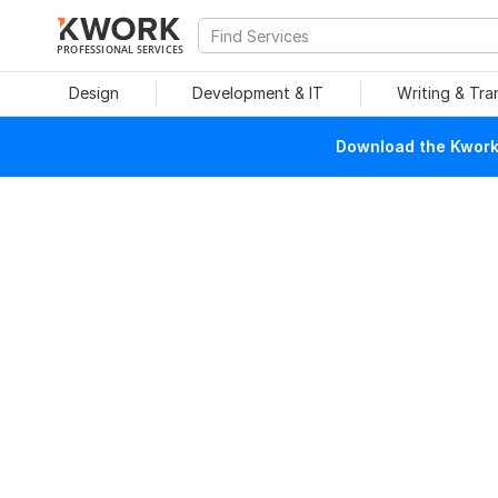
PROFESSIONAL SERVICES
Design
Development & IT
Writing & Tra
Download the Kwork 