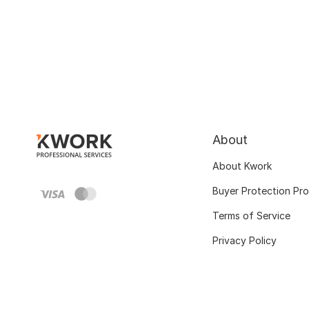
About
About Kwork
Buyer Protection Pr
Terms of Service
Privacy Policy