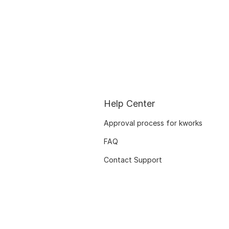
Help Center
Approval process for kworks
FAQ
Contact Support