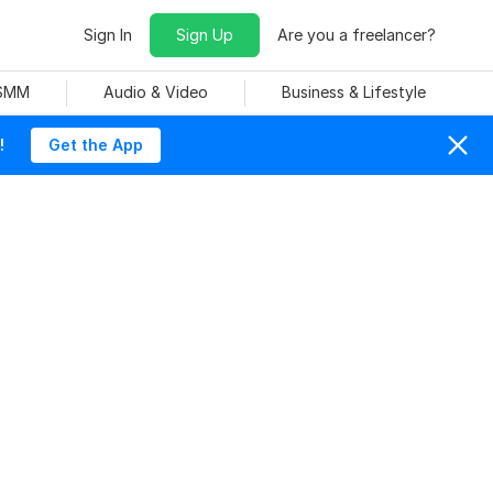
Sign In
Sign Up
Are you a freelancer?
 SMM
Audio & Video
Business & Lifestyle
!
Get the App