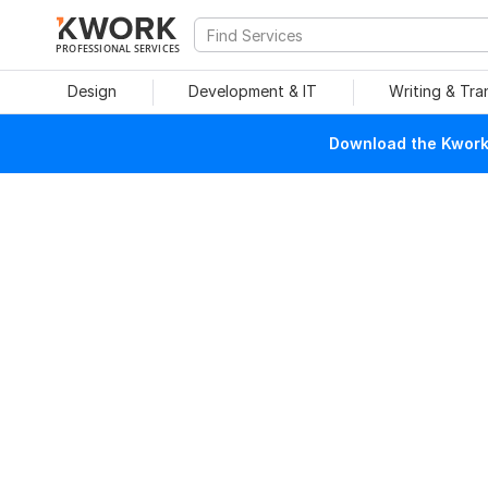
PROFESSIONAL SERVICES
Design
Development & IT
Writing & Tra
Download the Kwork 