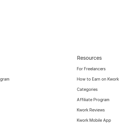
Resources
For Freelancers
ogram
How to Earn on Kwork
Categories
Affiliate Program
Kwork Reviews
Kwork Mobile App