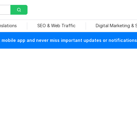
nslations
SEO & Web Traffic
Digital Marketing &
mobile app and never miss important updates or notifications