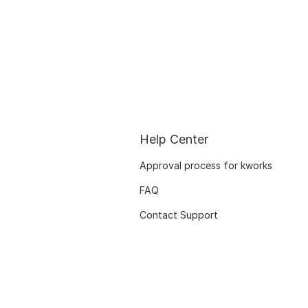
Help Center
Approval process for kworks
FAQ
Contact Support