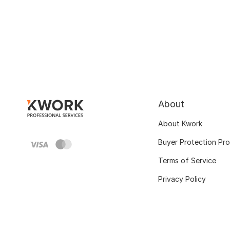
About
About Kwork
Buyer Protection Pr
Terms of Service
Privacy Policy