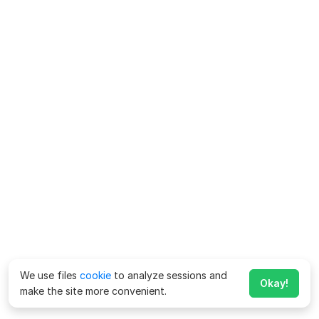
We use files
cookie
to analyze sessions and
Okay!
make the site more convenient.