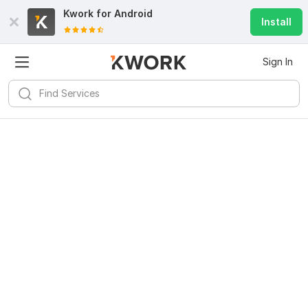
Kwork for
Android
Install
Sign In