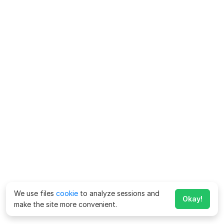
We use files
cookie
to analyze sessions and
Okay!
make the site more convenient.