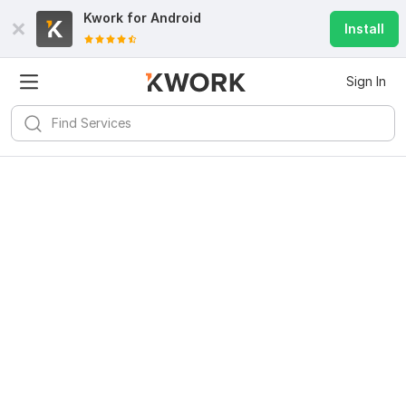
Kwork for
Android
Install
Sign In