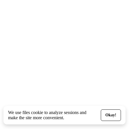
We use files
cookie
to analyze sessions and
Okay!
make the site more convenient.