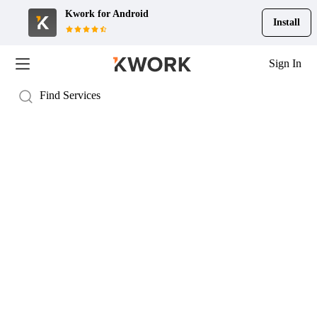
Kwork for
Android
Install
Sign In