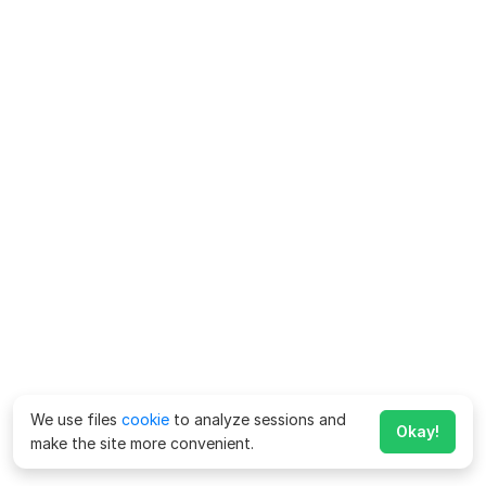
We use files
cookie
to analyze sessions and
Okay!
make the site more convenient.