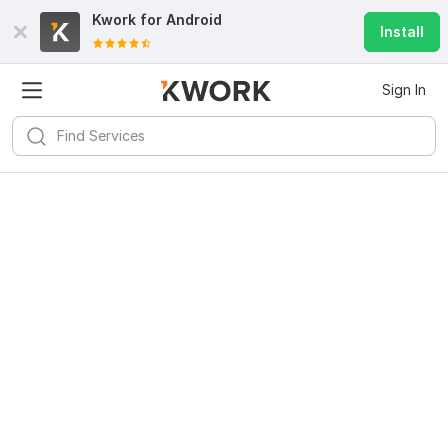
Kwork for
Android
Install
Sign In