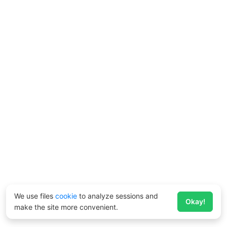
We use files
cookie
to analyze sessions and
Okay!
make the site more convenient.