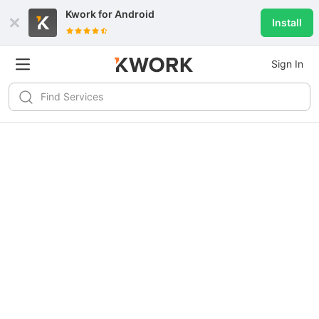
Kwork for
Android
Install
Sign In