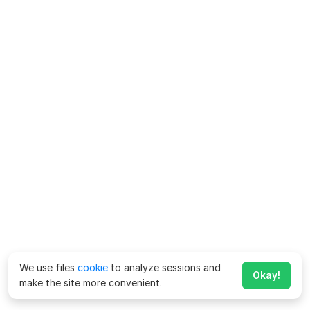
We use files
cookie
to analyze sessions and
Okay!
make the site more convenient.