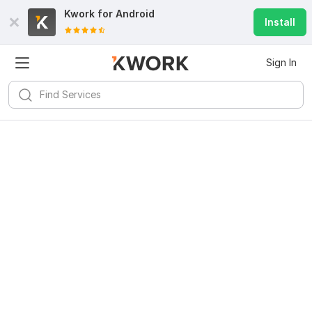
Kwork for
Android
Install
Sign In