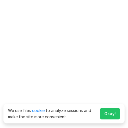
We use files
cookie
to analyze sessions and
Okay!
make the site more convenient.