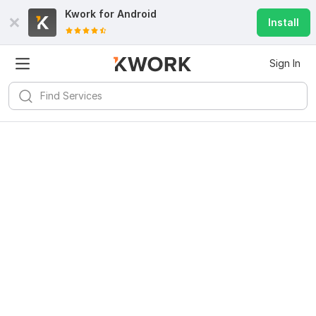
Kwork for
Android
Install
Sign In