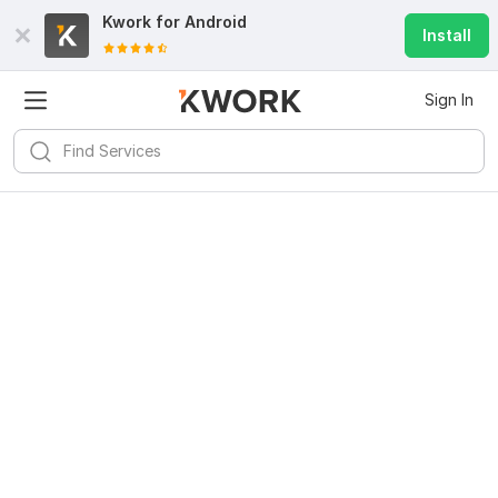
Kwork for
Android
Install
Sign In