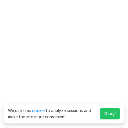
We use files
cookie
to analyze sessions and
Okay!
make the site more convenient.