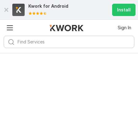
Kwork for
Android
Install
Sign In