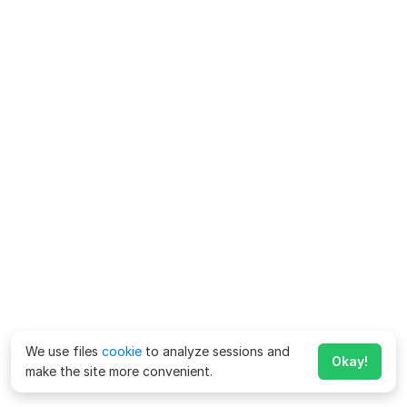
We use files
cookie
to analyze sessions and
Okay!
make the site more convenient.