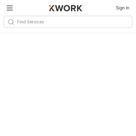
Sign In