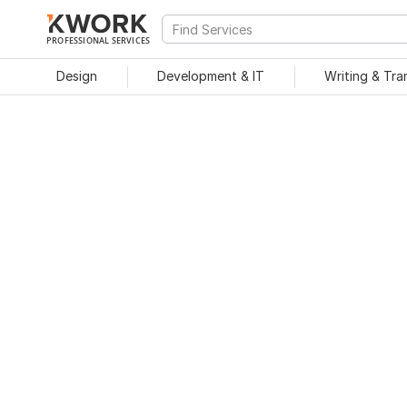
PROFESSIONAL SERVICES
Design
Development & IT
Writing & Tra