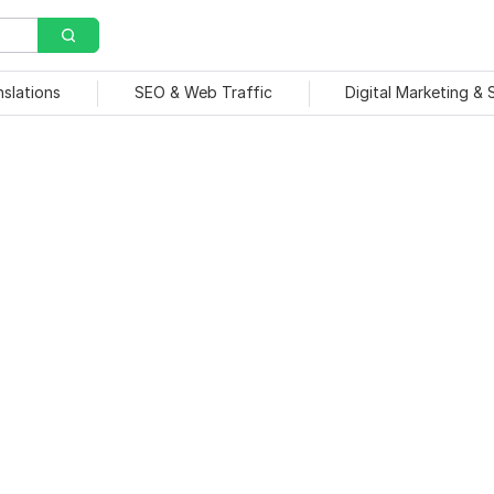
nslations
SEO & Web Traffic
Digital Marketing &