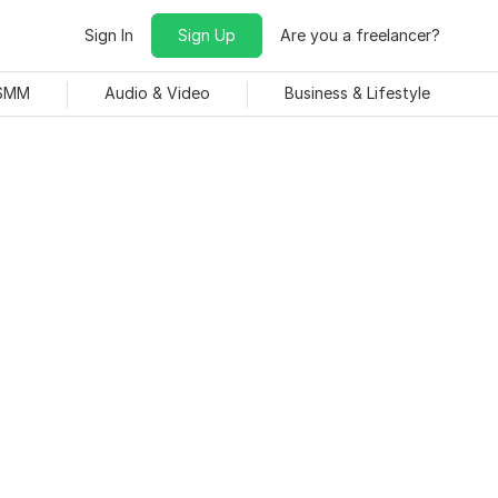
Sign In
Sign Up
Are you a freelancer?
 SMM
Audio & Video
Business & Lifestyle