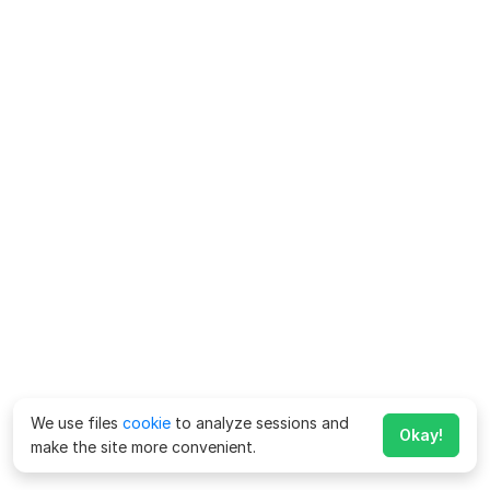
We use files
cookie
to analyze sessions and
Okay!
make the site more convenient.