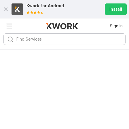
Kwork for
Android
Install
Sign In