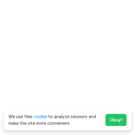
We use files
cookie
to analyze sessions and
Okay!
make the site more convenient.