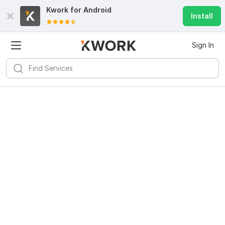
Kwork for
Android
Install
Sign In