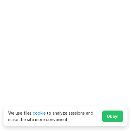
We use files
cookie
to analyze sessions and
Okay!
make the site more convenient.