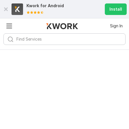
Kwork for
Android
Install
Sign In