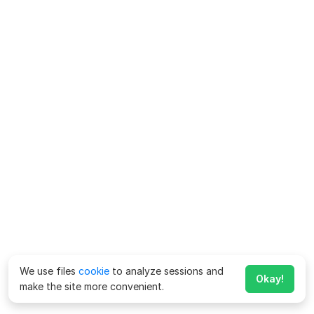
We use files
cookie
to analyze sessions and
Okay!
make the site more convenient.