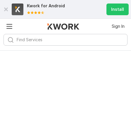
Kwork for
Android
Install
Sign In