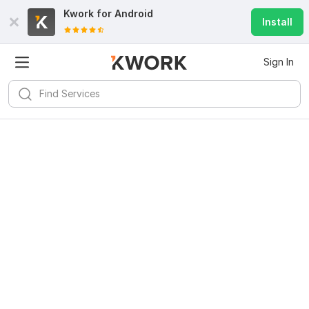
Kwork for
Android
Install
Sign In