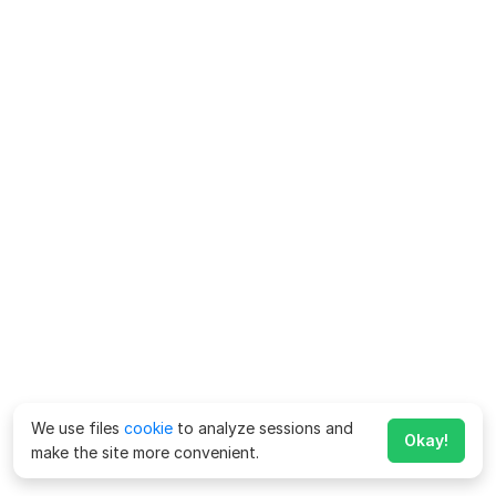
We use files
cookie
to analyze sessions and
Okay!
make the site more convenient.