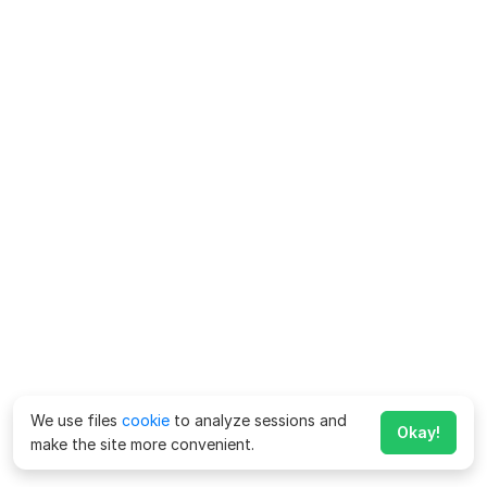
We use files
cookie
to analyze sessions and
Okay!
make the site more convenient.