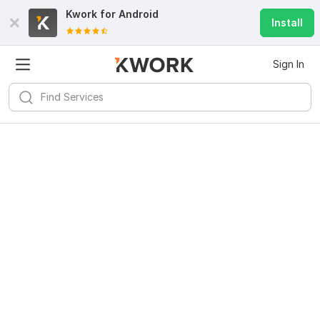
Kwork for
Android
Install
Sign In