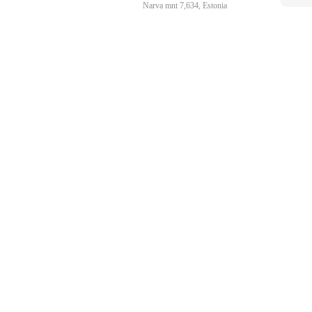
Narva mnt 7,634, Estonia