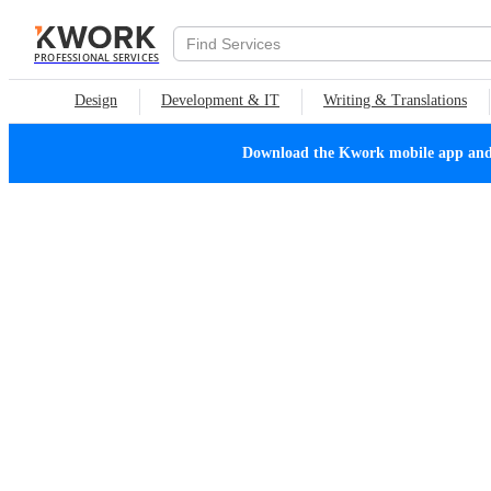
PROFESSIONAL SERVICES
Design
Development & IT
Writing & Translations
Download the Kwork mobile app and n