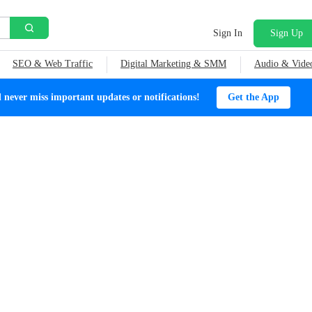
Sign In
Sign Up
SEO & Web Traffic
Digital Marketing & SMM
Audio & Vide
ever miss important updates or notifications!
Get the App