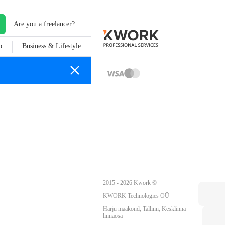
Are you a freelancer?
o
Business & Lifestyle
2015 - 2026 Kwork ©
KWORK Technologies OÜ
Harju maakond, Tallinn, Kesklinna
linnaosa