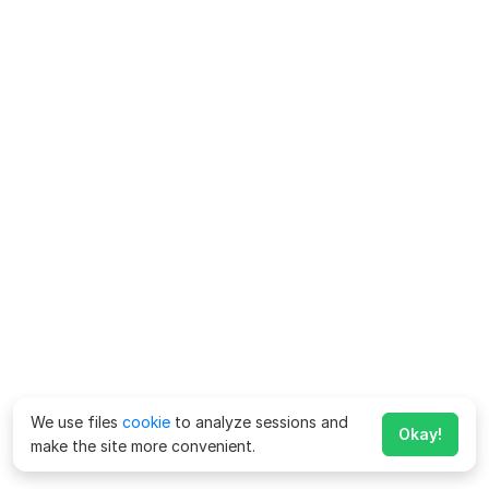
We use files
cookie
to analyze sessions and
Okay!
make the site more convenient.