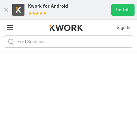
Kwork for
Android
Install
Sign In