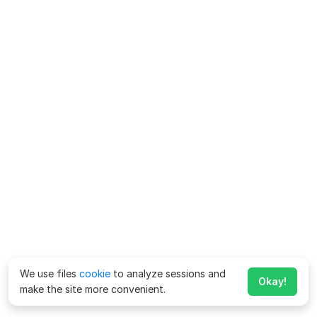
We use files
cookie
to analyze sessions and
Okay!
make the site more convenient.