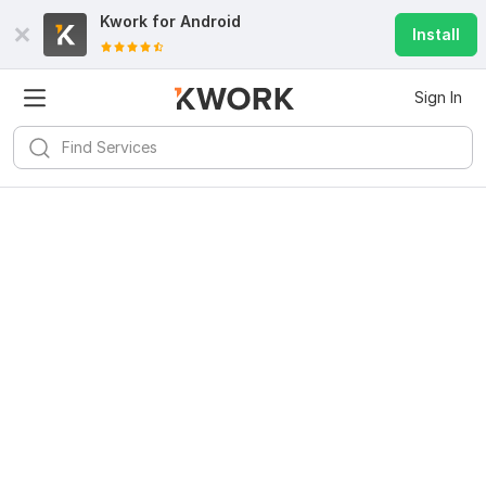
Kwork for
Android
Install
Sign In