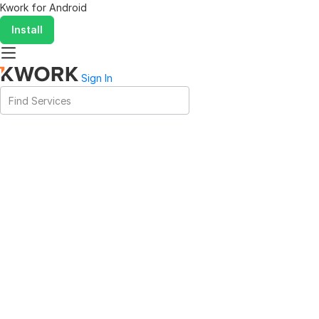
Kwork for
Android
Install
Sign In