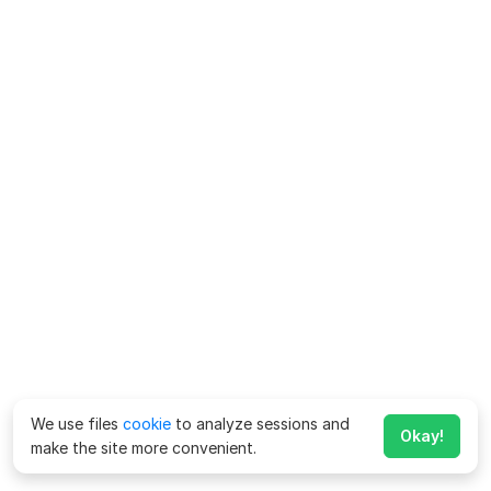
We use files
cookie
to analyze sessions and
Okay!
make the site more convenient.