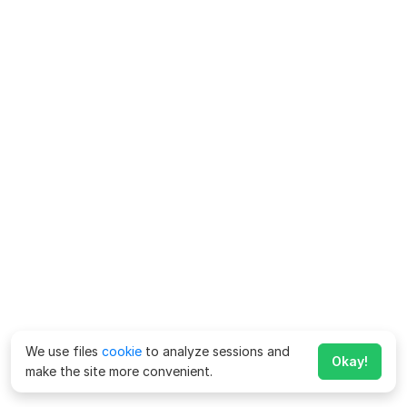
We use files
cookie
to analyze sessions and
Okay!
make the site more convenient.