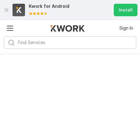
Kwork for
Android
Install
Sign In