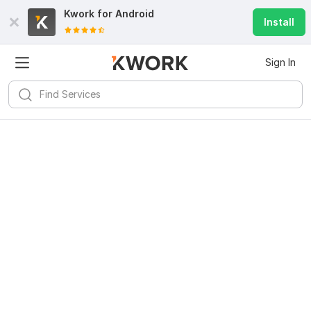
Kwork for
Android
Install
Sign In