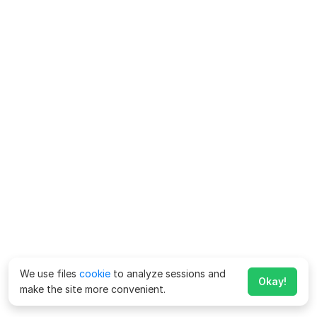
We use files
cookie
to analyze sessions and
Okay!
make the site more convenient.