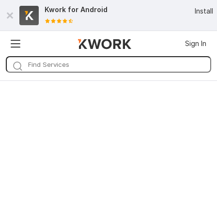
Kwork for
Android
Install
Sign In