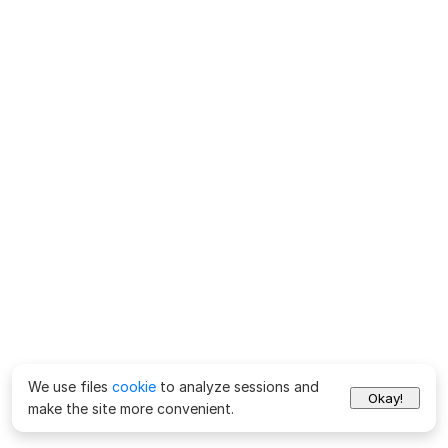
We use files
cookie
to analyze sessions and
Okay!
make the site more convenient.