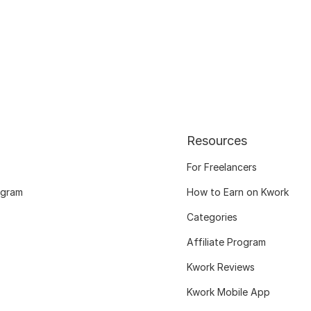
Resources
For Freelancers
ogram
How to Earn on Kwork
Categories
Affiliate Program
Kwork Reviews
Kwork Mobile App