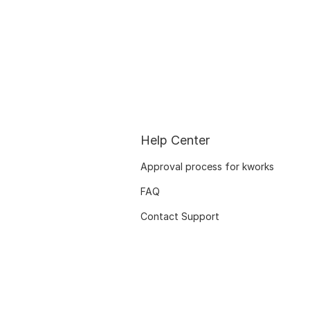
Help Center
Approval process for kworks
FAQ
Contact Support