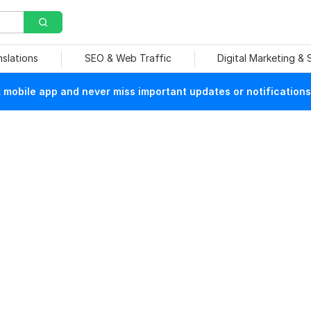
nslations
SEO & Web Traffic
Digital Marketing &
mobile app and never miss important updates or notifications