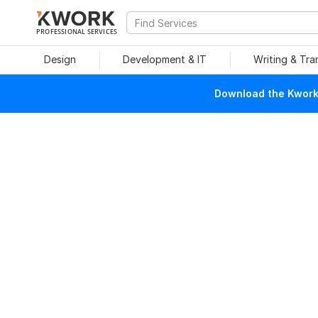
PROFESSIONAL SERVICES
Design
Development & IT
Writing & Tra
Download the Kwork 