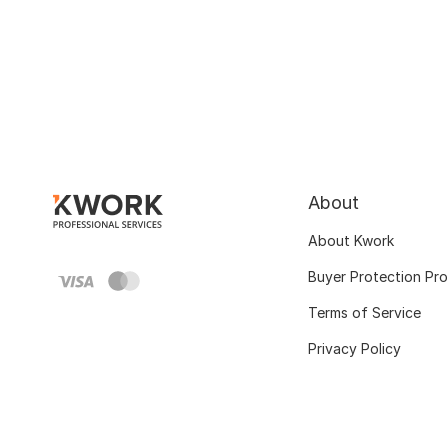
About
About Kwork
Buyer Protection Pr
Terms of Service
Privacy Policy