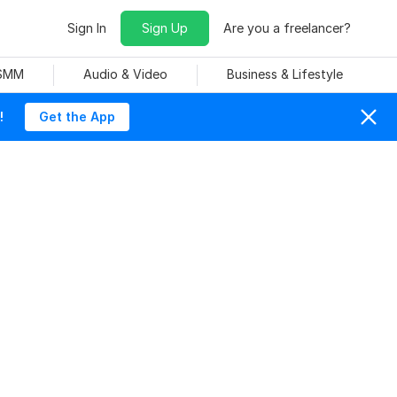
Sign In
Sign Up
Are you a freelancer?
 SMM
Audio & Video
Business & Lifestyle
!
Get the App