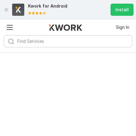
Kwork for
Android
Install
Sign In