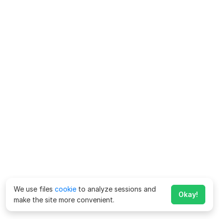
We use files
cookie
to analyze sessions and
Okay!
make the site more convenient.