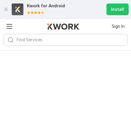
Kwork for
Android
Install
Sign In