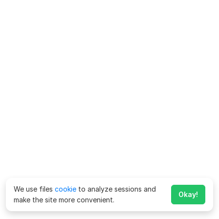
We use files
cookie
to analyze sessions and
Okay!
make the site more convenient.