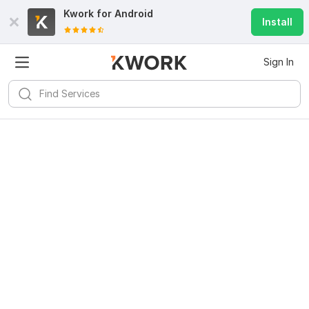
Kwork for
Android
Install
Sign In