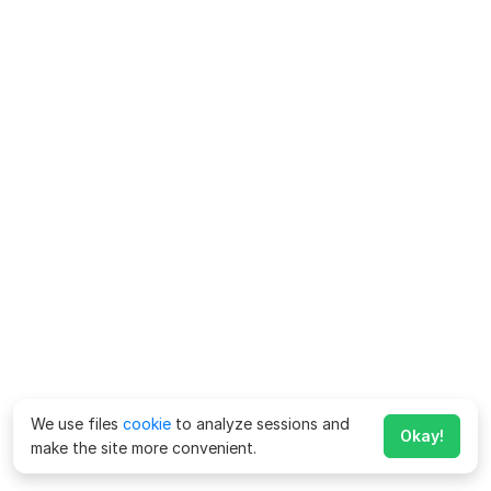
We use files
cookie
to analyze sessions and
Okay!
make the site more convenient.