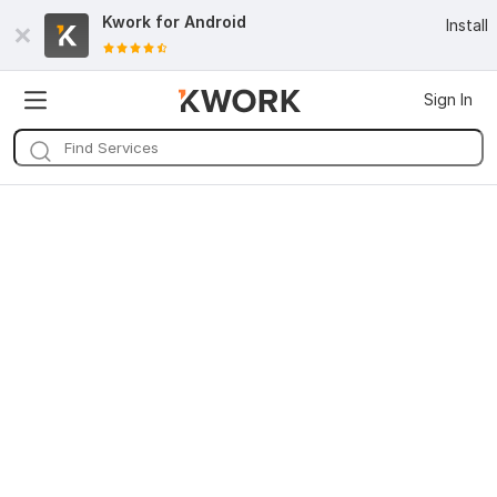
Kwork for
Android
Install
Sign In