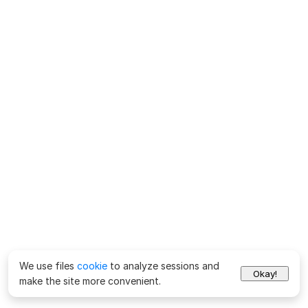
We use files
cookie
to analyze sessions and
Okay!
make the site more convenient.