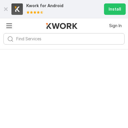
Kwork for
Android
Install
Sign In