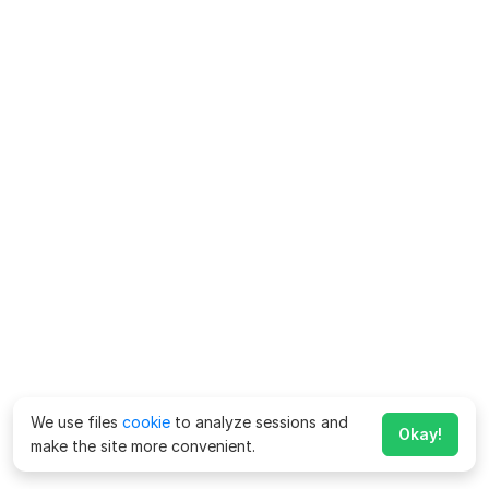
We use files
cookie
to analyze sessions and
Okay!
make the site more convenient.