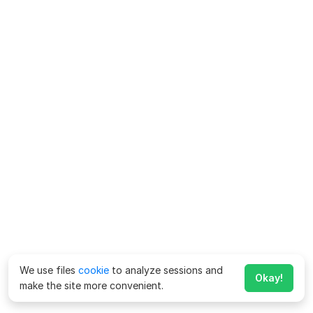
We use files
cookie
to analyze sessions and
Okay!
make the site more convenient.