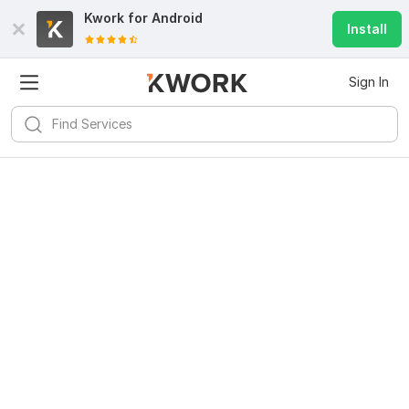
Kwork for
Android
Install
Sign In