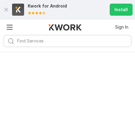
Kwork for
Android
Install
Sign In