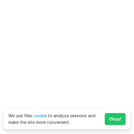
We use files
cookie
to analyze sessions and
Okay!
make the site more convenient.