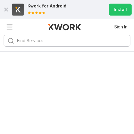
Kwork for
Android
Install
Sign In