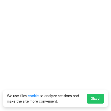
We use files
cookie
to analyze sessions and
Okay!
make the site more convenient.