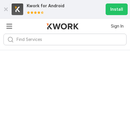
Kwork for
Android
Install
Sign In