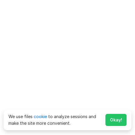
We use files
cookie
to analyze sessions and
Okay!
make the site more convenient.