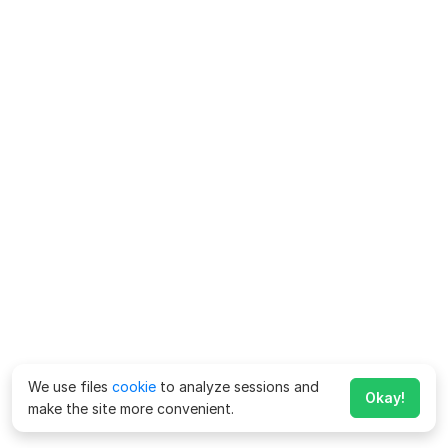
We use files
cookie
to analyze sessions and
Okay!
make the site more convenient.