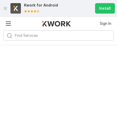
Kwork for
Android
Install
Sign In