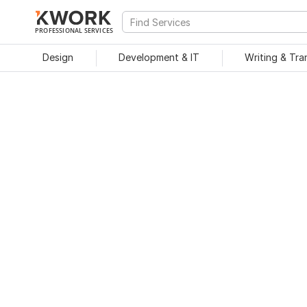
PROFESSIONAL SERVICES
Design
Development & IT
Writing & Tra