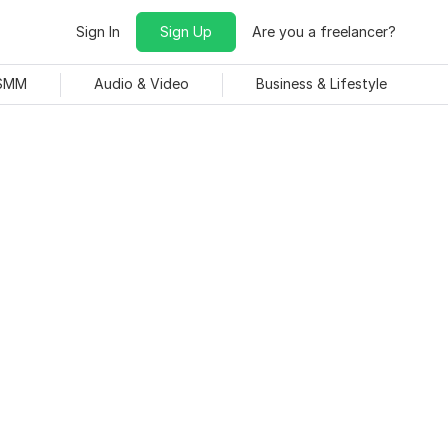
Sign In
Sign Up
Are you a freelancer?
 SMM
Audio & Video
Business & Lifestyle