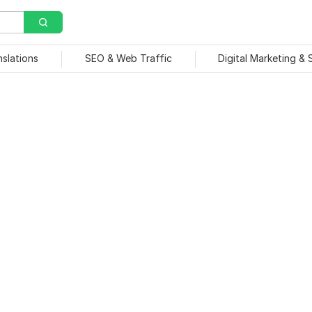
nslations
SEO & Web Traffic
Digital Marketing &