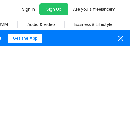
Sign In
Sign Up
Are you a freelancer?
 SMM
Audio & Video
Business & Lifestyle
!
Get the App