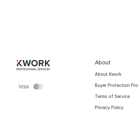
About
About Kwork
Buyer Protection Pr
Terms of Service
Privacy Policy