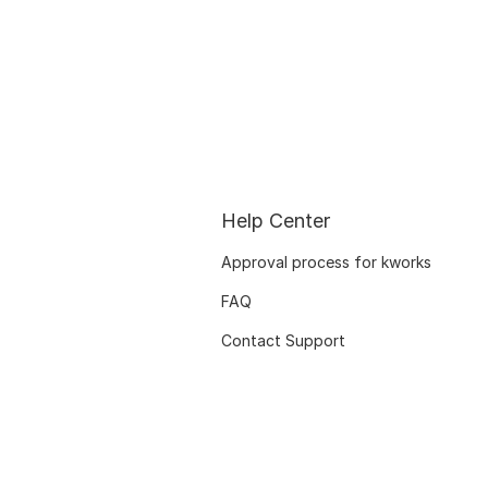
Help Center
Approval process for kworks
FAQ
Contact Support