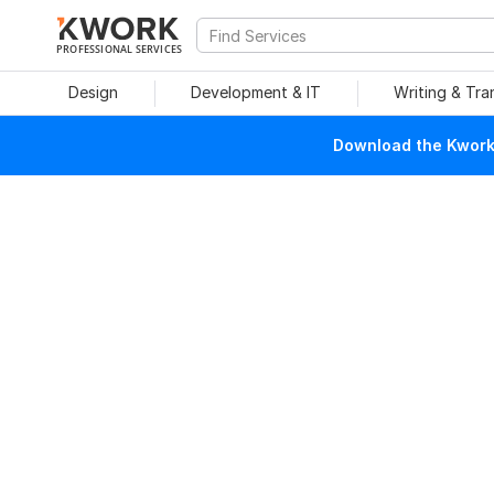
PROFESSIONAL SERVICES
Design
Development & IT
Writing & Tra
Download the Kwork 