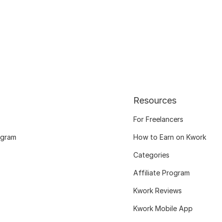
Resources
For Freelancers
ogram
How to Earn on Kwork
Categories
Affiliate Program
Kwork Reviews
Kwork Mobile App