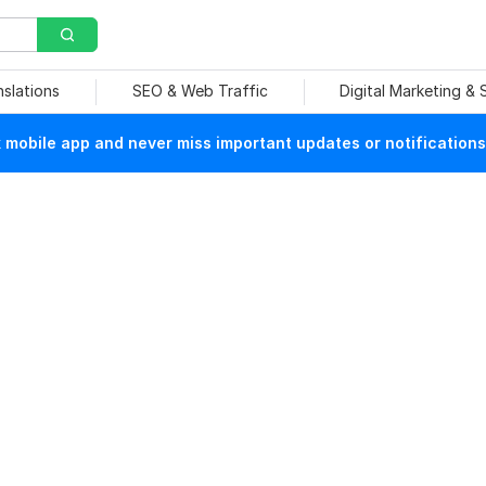
nslations
SEO & Web Traffic
Digital Marketing &
mobile app and never miss important updates or notifications