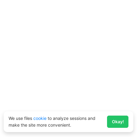
We use files
cookie
to analyze sessions and
Okay!
make the site more convenient.