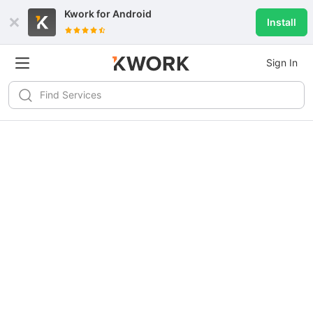
Kwork for
Android
Install
Sign In