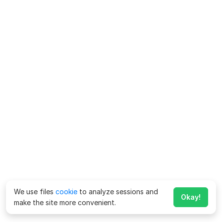
We use files
cookie
to analyze sessions and
Okay!
make the site more convenient.