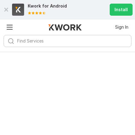
Kwork for
Android
Install
Sign In