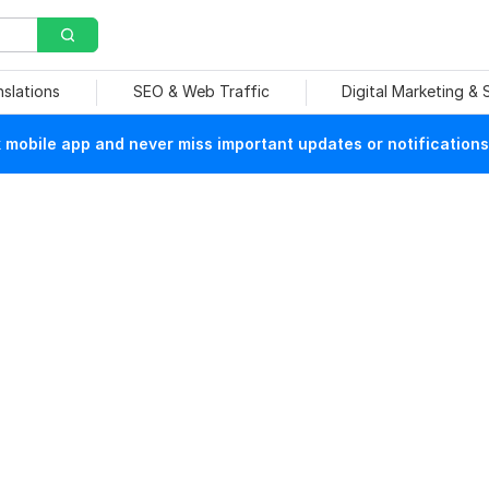
nslations
SEO & Web Traffic
Digital Marketing &
mobile app and never miss important updates or notifications