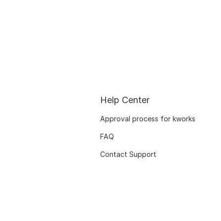
Help Center
Approval process for kworks
FAQ
Contact Support