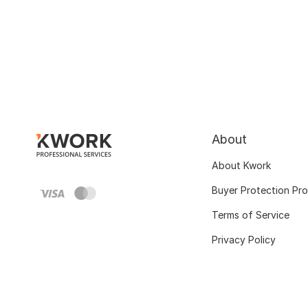
About
About Kwork
Buyer Protection Pr
Terms of Service
Privacy Policy