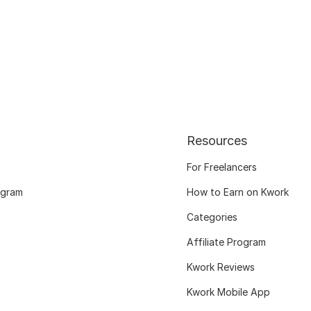
Resources
For Freelancers
ogram
How to Earn on Kwork
Categories
Affiliate Program
Kwork Reviews
Kwork Mobile App