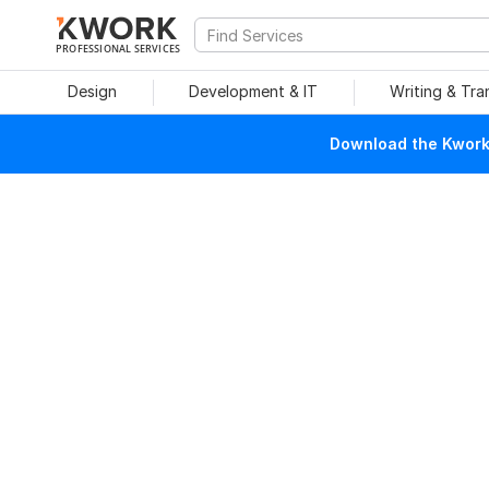
PROFESSIONAL SERVICES
Design
Development & IT
Writing & Tra
Download the Kwork 