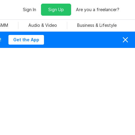
Sign In
Sign Up
Are you a freelancer?
 SMM
Audio & Video
Business & Lifestyle
!
Get the App