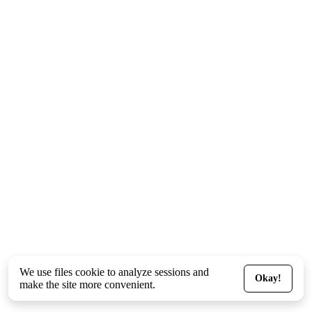
We use files
cookie
to analyze sessions and
Okay!
make the site more convenient.