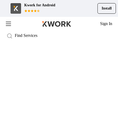
Kwork for
Android
Install
Sign In