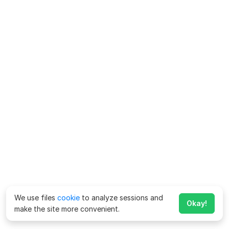
We use files
cookie
to analyze sessions and
Okay!
make the site more convenient.