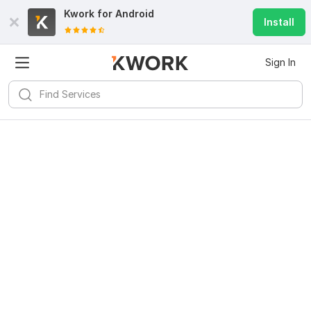
Kwork for
Android
Install
Sign In