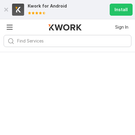
Kwork for
Android
Install
Sign In