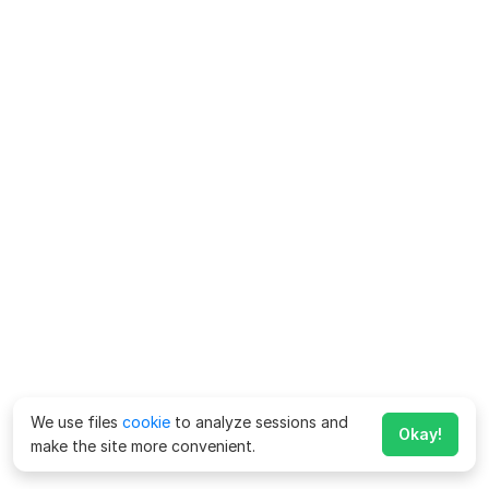
We use files
cookie
to analyze sessions and
Okay!
make the site more convenient.