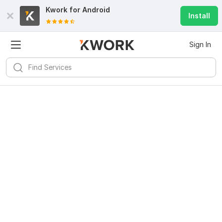
Kwork for
Android
Install
Sign In