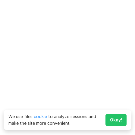
We use files
cookie
to analyze sessions and
Okay!
make the site more convenient.